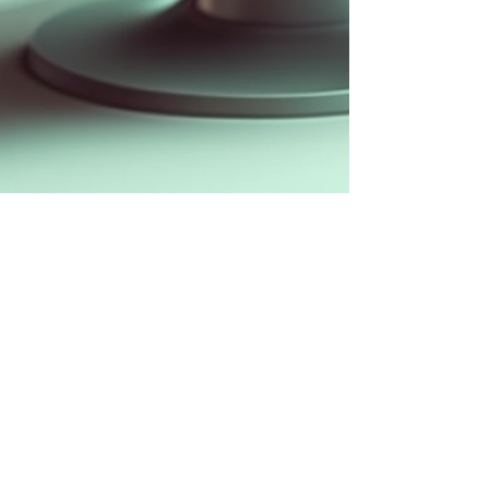
Apr 30, 2023
4 min read
How to Design an AI Chatbot with
Great UX?
The AI revolution inspired us to compile